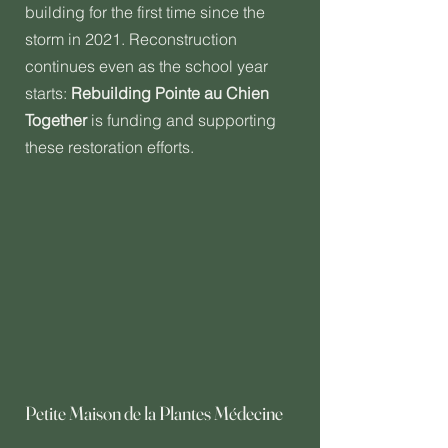
building for the first time since the
storm in 2021. Reconstruction
continues even as the school year
starts:
Rebuilding Pointe au Chien
Together
is funding and supporting
these restoration efforts.
Petite Maison de la Plantes Médecine