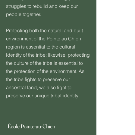
struggles to rebuild and keep our
people together.
Protecting both the natural and built
environment of the Pointe au Chien
region is essential to the cultural
identity of the tribe; likewise, protecting
the culture of the tribe is essential to
the protection of the environment. As
the tribe fights to preserve our
ancestral land, we also fight to
preserve our unique tribal identity.
École Pointe-au-Chien