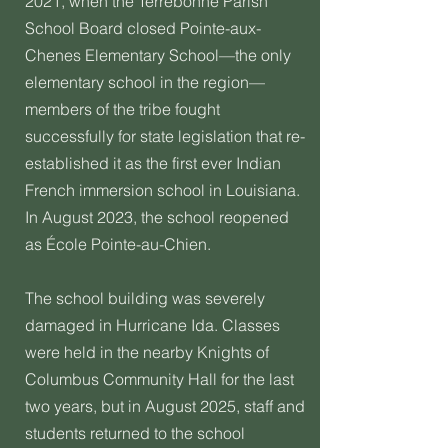
2021, when the Terrebonne Parish
School Board closed Pointe-aux-
Chenes Elementary School—the only
elementary school in the region—
members of the tribe fought
successfully for state legislation that re-
established it as the first ever Indian
French immersion school in Louisiana.
In August 2023, the school reopened
as École Pointe-au-Chien.
The school building was severely
damaged in Hurricane Ida. Classes
were held in the nearby Knights of
Columbus Community Hall for the last
two years, but in August 2025, staff and
students returned to the school