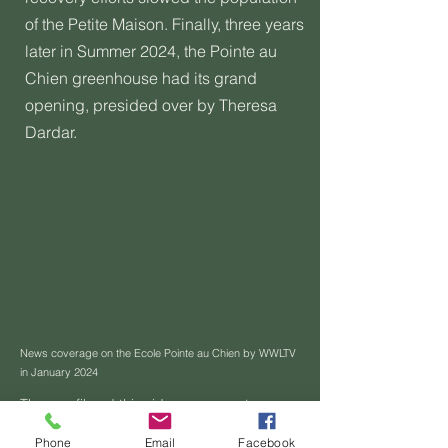
of the Petite Maison. Finally, three years
later in Summer 2024, the Pointe au
Chien greenhouse had its grand
opening, presided over by Theresa
Dardar.
News coverage on the Ecole Pointe au Chien by WWLTV
in January 2024
Theresa filmed this video as a grant
application to populate the Petite Maison
Phone
Email
Facebook