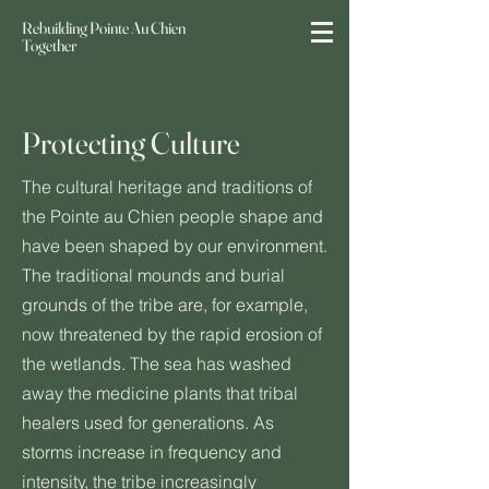
Rebuilding Pointe Au Chien
Together
Protecting Culture
The cultural heritage and traditions of
the Pointe au Chien people shape and
have been shaped by our environment.
The traditional mounds and burial
grounds of the tribe are, for example,
now threatened by the rapid erosion of
the wetlands. The sea has washed
away the medicine plants that tribal
healers used for generations. As
storms increase in frequency and
intensity, the tribe increasingly