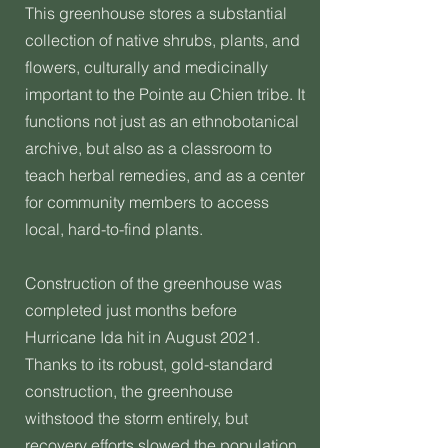
This greenhouse stores a substantial
collection of native shrubs, plants, and
flowers, culturally and medicinally
important to the Pointe au Chien tribe. It
functions not just as an ethnobotanical
archive, but also as a classroom to
teach herbal remedies, and as a center
for community members to access
local, hard-to-find plants.
Construction of the greenhouse was
completed just months before
Hurricane Ida hit in August 2021.
Thanks to its robust, gold-standard
construction, the greenhouse
withstood the storm entirely, but
recovery efforts slowed the population