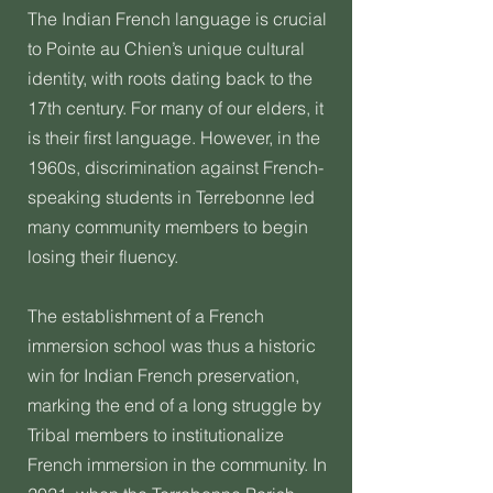
The Indian French language is crucial
to Pointe au Chien’s unique cultural
identity, with roots dating back to the
17th century. For many of our elders, it
is their first language. However, in the
1960s, discrimination against French-
speaking students in Terrebonne led
many community members to begin
losing their fluency.
The establishment of a French
immersion school was thus a historic
win for Indian French preservation,
marking the end of a long struggle by
Tribal members to institutionalize
French immersion in the community. In