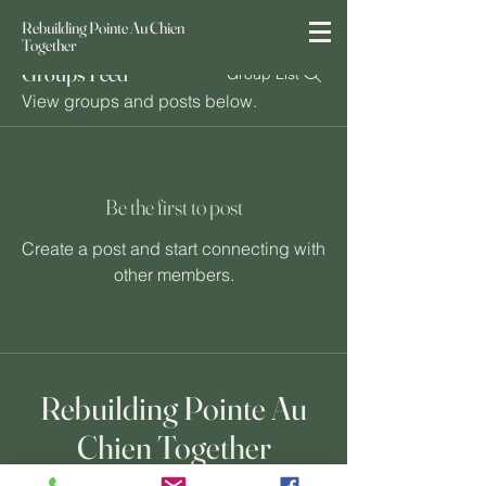
Rebuilding Pointe Au Chien
Together
Groups Feed
Group List
View groups and posts below.
Be the first to post
Create a post and start connecting with
other members.
Rebuilding Pointe Au
Chien Together